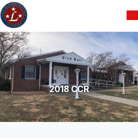
2018 CCR