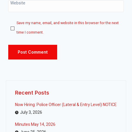
Website
Save my name, email, and website in this browser for the next
time I comment.
Recent Posts
Now Hiring: Police Officer (Lateral & Entry Level) NOTICE
July 3, 2026
Minutes May 14, 2026