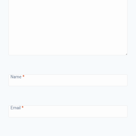
Name
*
Email
*