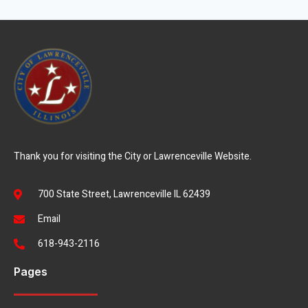
Thank you for visiting the City or Lawrenceville Website.
700 State Street, Lawrenceville IL 62439
Email
618-943-2116
Pages