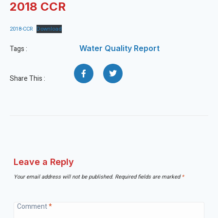
2018 CCR
2018-CCR
Download
Water Quality Report
Tags :
Share This :
Leave a Reply
Your email address will not be published.
Required fields are marked
*
Comment
*