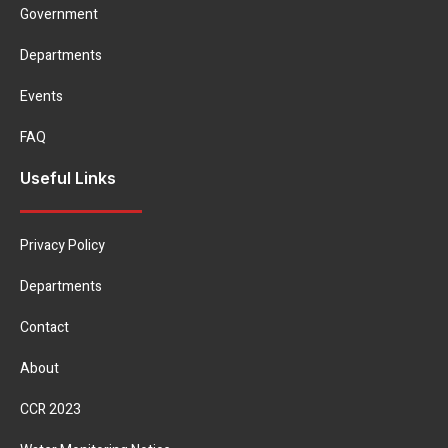
Government
Departments
Events
FAQ
Useful Links
Privacy Policy
Departments
Contact
About
CCR 2023