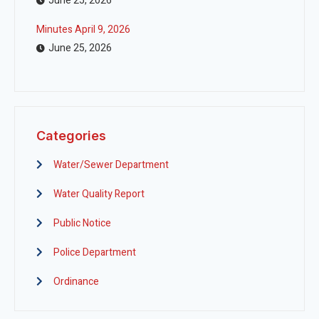
June 25, 2026
Minutes April 9, 2026
June 25, 2026
Categories
Water/Sewer Department
Water Quality Report
Public Notice
Police Department
Ordinance