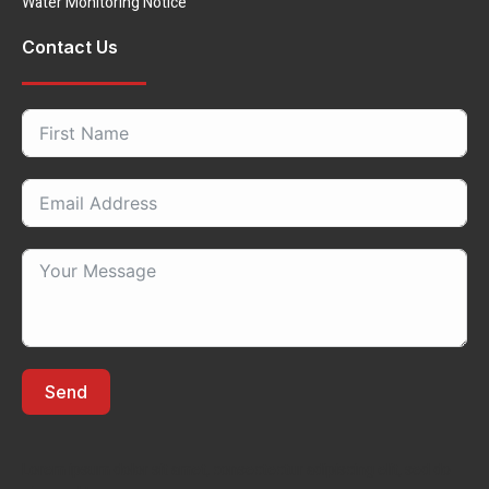
Water Monitoring Notice
Contact Us
Send
Lorem ipsum dolor sit amet, consectectur adipiscing elit, sed do