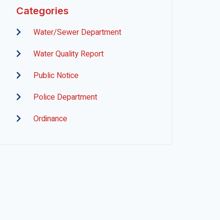
Categories
Water/Sewer Department
Water Quality Report
Public Notice
Police Department
Ordinance