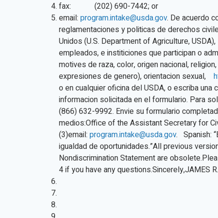
fax: (202) 690-7442; or
email:
program.intake@usda.gov
. De acuerdo co
reglamentaciones y politicas de derechos civi
Unidos (U.S. Department of Agriculture, USDA),
empleados, e institiciones que participan o ad
motives de raza, color, origen nacional, religion
expresiones de genero), orientacion sexual,
h
o en cualquier oficina del USDA, o escriba una ca
informacion solicitada en el formulario. Para sol
(866) 632-9992. Envie su formulario completad
medios:Office of the Assistant Secretary for C
(3)email:
program.intake@usda.gov
. Spanish: “
igualdad de oportunidades.”All previous versio
Nondiscrimination Statement are obsolete.Plea
4 if you have any questions.Sincerely,JAMES 