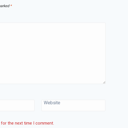
marked
*
Website
 for the next time I comment.