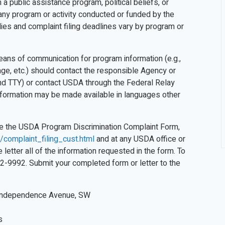
a public assistance program, political beliefs, or
, in any program or activity conducted or funded by the
ies and complaint filing deadlines vary by program or
means of communication for program information (e.g.,
uage, etc.) should contact the responsible Agency or
d TTY) or contact USDA through the Federal Relay
information may be made available in languages other
ete the USDA Program Discrimination Complaint Form,
/complaint_filing_cust.html
and at any USDA office or
letter all of the information requested in the form. To
32-9992. Submit your completed form or letter to the
Independence Avenue, SW
s