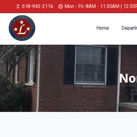
618-943-2116
Mon - Fri: 8AM - 11:30AM | 12:3
Home
Depart
No