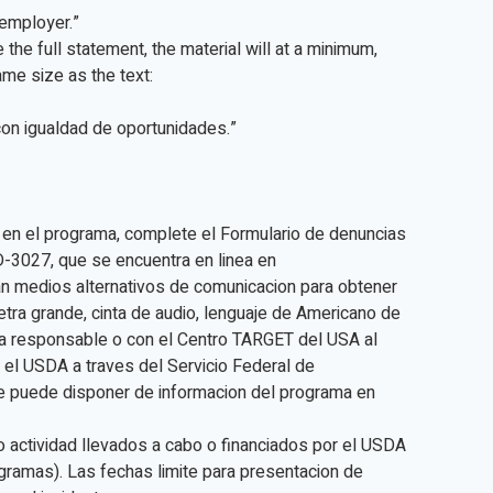
y employer.”
e the full statement, the material will at a minimum,
ame size as the text:
con igualdad de oportunidades.”
 en el programa, complete el Formulario de denuncias
D-3027, que se encuentra en linea en
n medios alternativos de comunicacion para obtener
 letra grande, cinta de audio, lenguaje de Americano de
ia responsable o con el Centro TARGET del USA al
el USDA a traves del Servicio Federal de
e puede disponer de informacion del programa en
o actividad llevados a cabo o financiados por el USDA
gramas). Las fechas limite para presentacion de