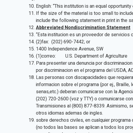
English: “This institution is an equal opportunit
If the size of the material is too small to includ
include the following statement in print in the s
Abbreviated Nondiscrimination Statement
“Esta institucion es un proveedor de servicios 
(2)fax: (202) 690-7442; or
1400 Independence Avenue, SW
(1)correo: U.S. Department of Agriculture
Para presenter una denuncia por discriminacion
por discriminacion en el programa del USDA, A
Las personas con discapacidades que requiera
informacion sobre el programa (por ej., Braille,
senas,etc.) deberan comunicarse con la Agenc
(202) 720-2600 (voz y TTY) o comunicarse con 
Transmisiones al (800) 877-8339. Asimismo, s
otros idiomas ademas de ingles.
sobre derechos civiles, en cualquier programa 
(no todos las bases se aplican a todos los pro