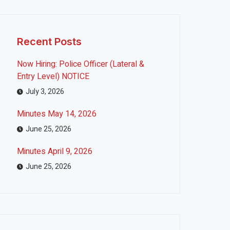
Recent Posts
Now Hiring: Police Officer (Lateral &
Entry Level) NOTICE
July 3, 2026
Minutes May 14, 2026
June 25, 2026
Minutes April 9, 2026
June 25, 2026