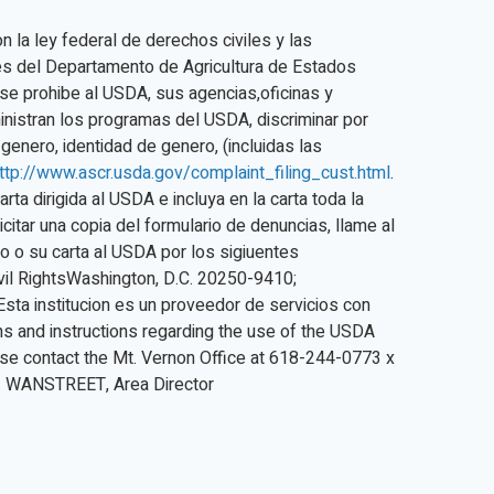
n la ley federal de derechos civiles y las
les del Departamento de Agricultura de Estados
 se prohibe al USDA, sus agencias,oficinas y
ministran los programas del USDA, discriminar por
, genero, identidad de genero, (incluidas las
ttp://www.ascr.usda.gov/complaint_filing_cust.html
.
rta dirigida al USDA e incluya en la carta toda la
icitar una copia del formulario de denuncias, llame al
o o su carta al USDA por los sigiuentes
ivil RightsWashington, D.C. 20250-9410;
Esta institucion es un proveedor de servicios con
ns and instructions regarding the use of the USDA
se contact the Mt. Vernon Office at 618-244-0773 x
R. WANSTREET, Area Director