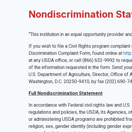
Nondiscrimination St
“This institution in an equal opportunity provider a
If you wish to file a Civil Rights program complai
Discrimination Complaint Form, found online at
http
at any USDA office, or call (866) 632-9992 to reques
of the information requested in the form. Send you
U.S. Department of Agriculture, Director, Office of
Washington, D.C. 20250-9410, by fax (202) 690-74
Full Nondiscrimination Statement
In accordance with Federal civil rights law and U.S.
regulations and policies, the USDA, its Agencies, of
or administering USDA programs are prohibited from 
religion, sex, gender identity (including gender expre