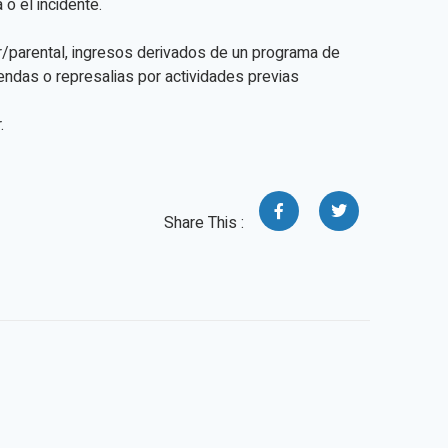
o el incidente.
ar/parental, ingresos derivados de un programa de
mendas o represalias por actividades previas
.
Share This :