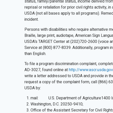
status, family/parental status, income derived from 
reprisal or retaliation for prior civil rights activity
USDA (not all bases apply to all programs). Remed
incident.
Persons with disabilities who require alternative 
Braille, large print, audiotape, American Sign Lang
USDA’s TARGET Center at (202)720-2600 (voice an
Service at (800) 877-8339. Additionally, program 
than English.
To file a program discrimination complaint, compl
AD-3027, found online at
http://www.ascr.usda.gov
write a letter addressed to USDA and provide in the 
request a copy of the complaint form, call (866) 6
USDA by:
mail: U.S. Department of Agriculture1400 
Washington, D.C. 20250-9410;
Office of the Assistant Secretary for Civil Right