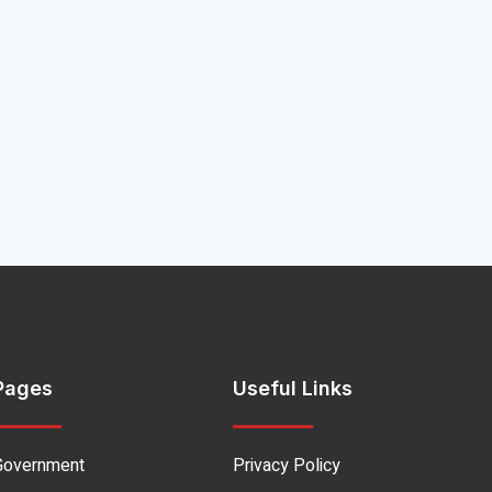
Pages
Useful Links
Government
Privacy Policy