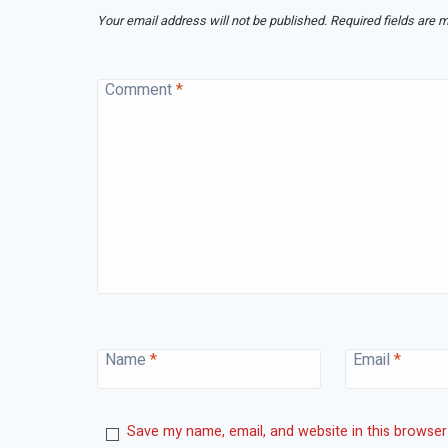
Your email address will not be published.
Required fields are 
Comment
*
Name
*
Email
*
Save my name, email, and website in this browser