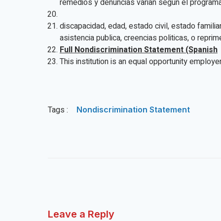
remedios y denuncias varian segun el programa 
discapacidad, edad, estado civil, estado famili
asistencia publica, creencias politicas, o repri
Full Nondiscrimination Statement (Spanish
This institution is an equal opportunity employer
Tags :
Nondiscrimination Statement
Leave a Reply