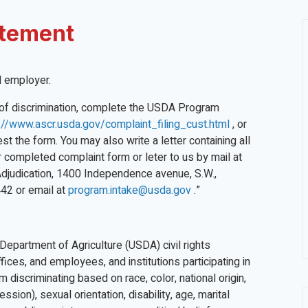
atement
nd employer.
nt of discrimination, complete the USDA Program
://www.ascr.usda.gov/complaint_filing_cust.html
, or
t the form. You may also write a letter containing all
r completed complaint form or leter to us by mail at
 Adjudication, 1400 Independence avenue, S.W.,
42 or email at
program.intake@usda.gov
.”
 Department of Agriculture (USDA) civil rights
fices, and employees, and institutions participating in
discriminating based on race, color, national origin,
ssion), sexual orientation, disability, age, marital