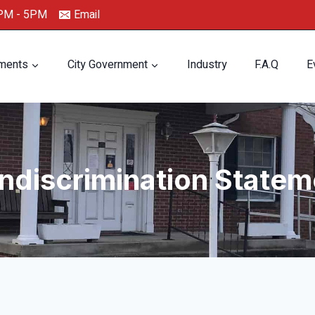
0PM - 5PM
Email
ments
City Government
Industry
F.A.Q
E
ndiscrimination Statem