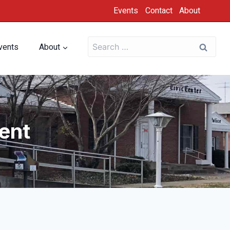
Events
Contact
About
vents
About
ent