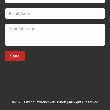
Send
Lorem ipsum dolor sit amet, consectectur adipiscing elit, sed do
eiusmod tempor
©2025, City of Lawrenceville, Illinois | All Rights Reserved