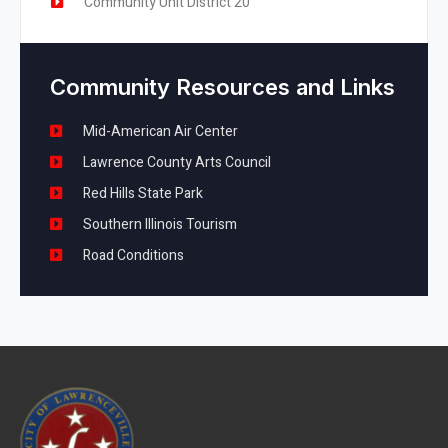
Community Unit District 20
Community Resources and Links
Mid-American Air Center
Lawrence County Arts Council
Red Hills State Park
Southern Illinois Tourism
Road Conditions