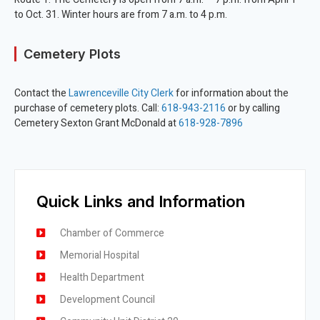
to Oct. 31. Winter hours are from 7 a.m. to 4 p.m.
Cemetery Plots
Contact the
Lawrenceville City Clerk
for information about the
purchase of cemetery plots. Call:
618-943-2116
or by calling
Cemetery Sexton Grant McDonald at
618-928-7896
Quick Links and Information
Chamber of Commerce
Memorial Hospital
Health Department
Development Council