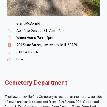
Grant McDonald
April 1 to October 31: 7am - 7pm
Winter Hours: 7am - 4pm
700 State Street, Lawrenceville, IL 62439
618-943-2116
Email
Cemetery Department
The Lawrenceville City Cemetery is located on the northwest side
of town and can be accessed from 18th Street, 20th Street and
Route 1. The Cemetery is open from 7 a.m. – 7 p.m. from April 1