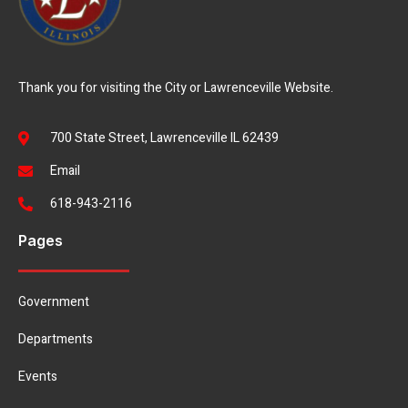
Thank you for visiting the City or Lawrenceville Website.
700 State Street, Lawrenceville IL 62439
Email
618-943-2116
Pages
Government
Departments
Events