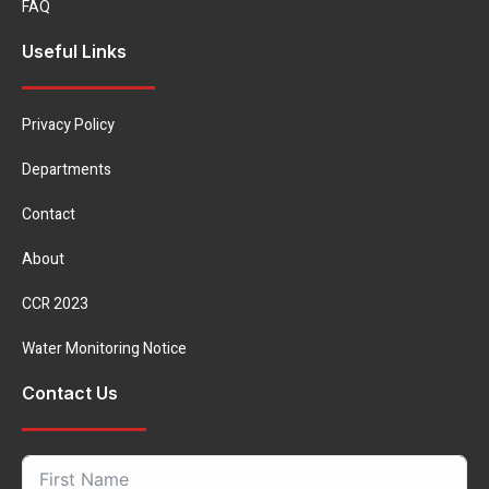
FAQ
Useful Links
Privacy Policy
Departments
Contact
About
CCR 2023
Water Monitoring Notice
Contact Us