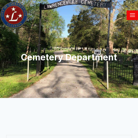
Cemetery Department