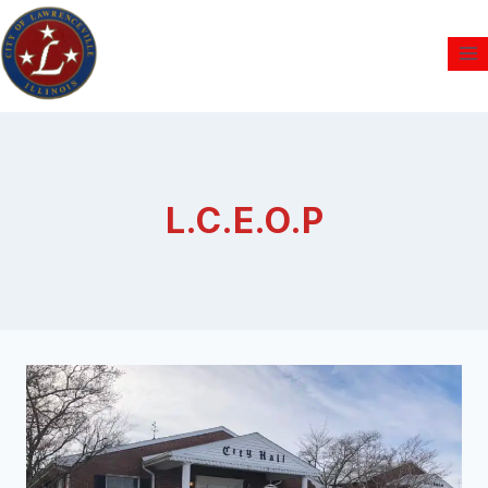
L.C.E.O.P