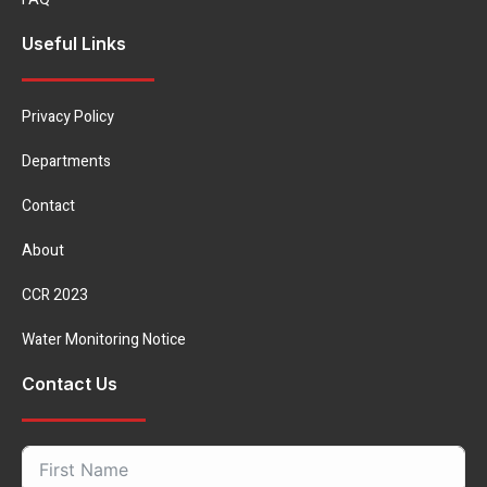
Useful Links
Privacy Policy
Departments
Contact
About
CCR 2023
Water Monitoring Notice
Contact Us