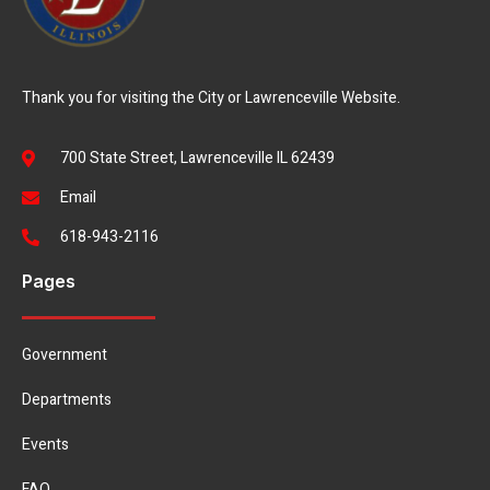
Thank you for visiting the City or Lawrenceville Website.
700 State Street, Lawrenceville IL 62439
Email
618-943-2116
Pages
Government
Departments
Events
FAQ