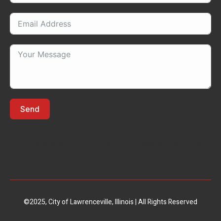
Send
Lorem ipsum dolor sit amet, consectectur adipiscing elit, sed do
eiusmod tempor
©2025, City of Lawrenceville, Illinois | All Rights Reserved