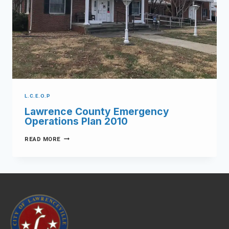
L.C.E.O.P
Lawrence County Emergency
Operations Plan 2010
READ MORE