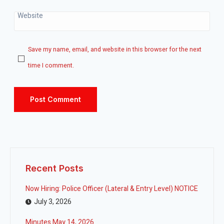
Website
Save my name, email, and website in this browser for the next
time I comment.
Recent Posts
Now Hiring: Police Officer (Lateral & Entry Level) NOTICE
July 3, 2026
Minutes May 14, 2026