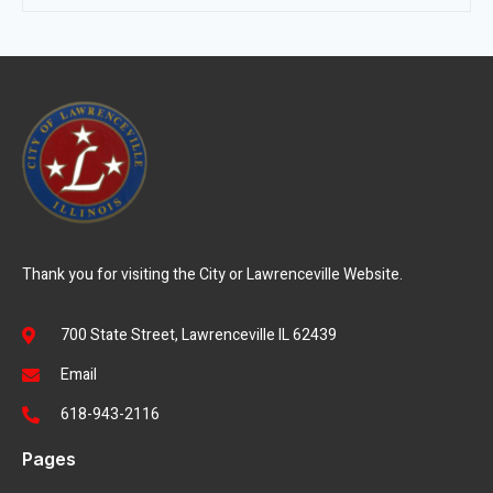
Thank you for visiting the City or Lawrenceville Website.
700 State Street, Lawrenceville IL 62439
Email
618-943-2116
Pages