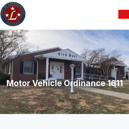
Motor Vehicle Ordinance 1611