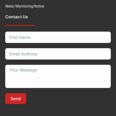
Water Monitoring Notice
Contact Us
Send