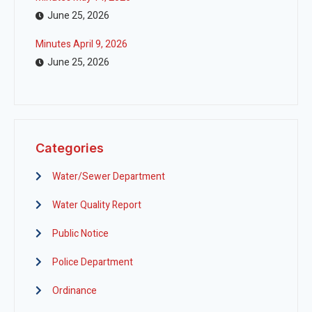
June 25, 2026
Minutes April 9, 2026
June 25, 2026
Categories
Water/Sewer Department
Water Quality Report
Public Notice
Police Department
Ordinance