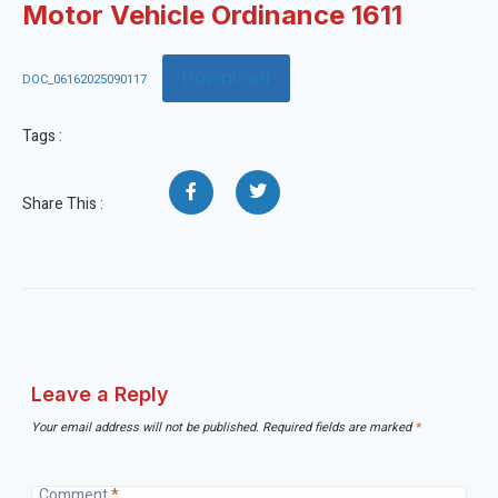
Motor Vehicle Ordinance 1611
Download
DOC_06162025090117
Tags :
Share This :
Leave a Reply
Your email address will not be published.
Required fields are marked
*
Comment
*