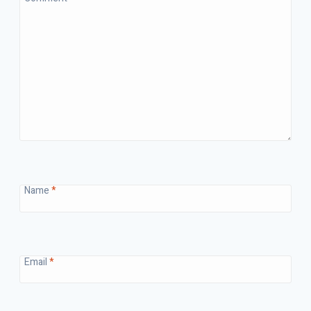
Name
*
Email
*