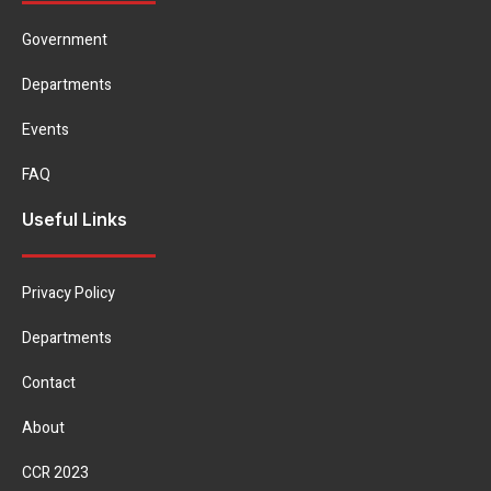
Government
Departments
Events
FAQ
Useful Links
Privacy Policy
Departments
Contact
About
CCR 2023