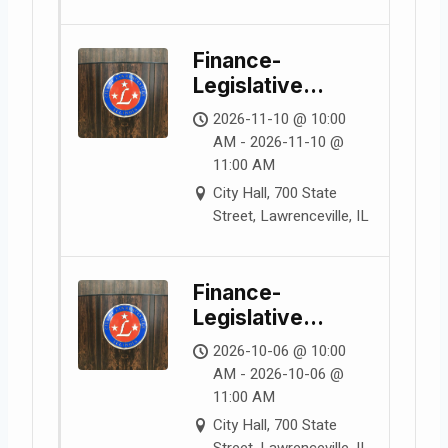
Finance-
Legislative
Committee
2026-11-10 @ 10:00
Meeting
AM - 2026-11-10 @
11:00 AM
City Hall, 700 State
Street, Lawrenceville, IL
Finance-
Legislative
Committee
2026-10-06 @ 10:00
Meeting
AM - 2026-10-06 @
11:00 AM
City Hall, 700 State
Street, Lawrenceville, IL