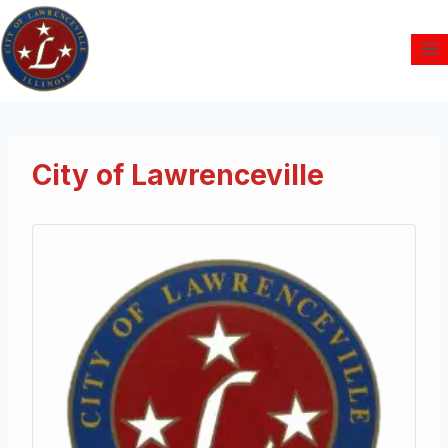
City of Lawrenceville