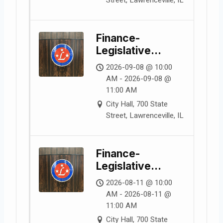
Finance-
Legislative
Committee
2026-09-08 @ 10:00
Meeting
AM - 2026-09-08 @
11:00 AM
City Hall, 700 State
Street, Lawrenceville, IL
Finance-
Legislative
Committee
2026-08-11 @ 10:00
Meeting
AM - 2026-08-11 @
11:00 AM
City Hall, 700 State