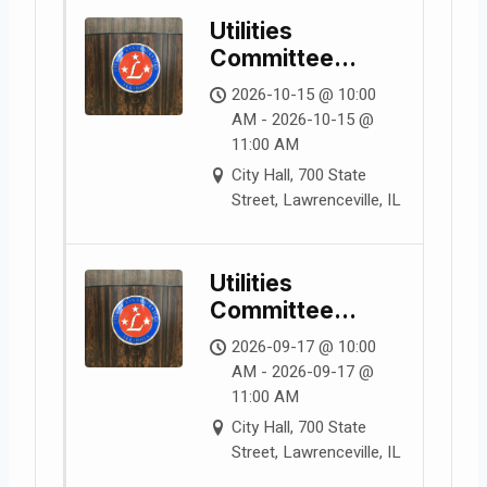
Utilities
Committee
Meeting
2026-10-15 @ 10:00
AM - 2026-10-15 @
11:00 AM
City Hall, 700 State
Street, Lawrenceville, IL
Utilities
Committee
Meeting
2026-09-17 @ 10:00
AM - 2026-09-17 @
11:00 AM
City Hall, 700 State
Street, Lawrenceville, IL