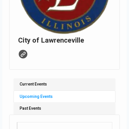
City of Lawrenceville
Current Events
Upcoming Events
Past Events