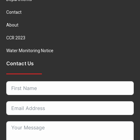
Contact
About
CCR 2023
Water Monitoring Notice
Contact Us