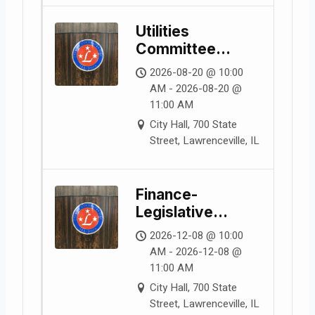
Utilities
Committee
Meeting
2026-08-20 @ 10:00
AM - 2026-08-20 @
11:00 AM
City Hall, 700 State
Street, Lawrenceville, IL
Finance-
Legislative
Committee
2026-12-08 @ 10:00
Meeting
AM - 2026-12-08 @
11:00 AM
City Hall, 700 State
Street, Lawrenceville, IL