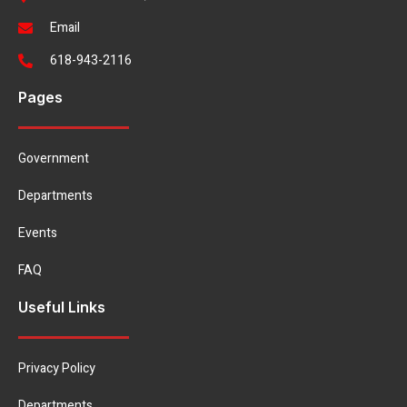
Email
618-943-2116
Pages
Government
Departments
Events
FAQ
Useful Links
Privacy Policy
Departments