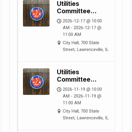
Utilities
Committee
Meeting
2026-12-17 @ 10:00
AM - 2026-12-17 @
11:00 AM
City Hall, 700 State
Street, Lawrenceville, IL
Utilities
Committee
Meeting
2026-11-19 @ 10:00
AM - 2026-11-19 @
11:00 AM
City Hall, 700 State
Street, Lawrenceville, IL