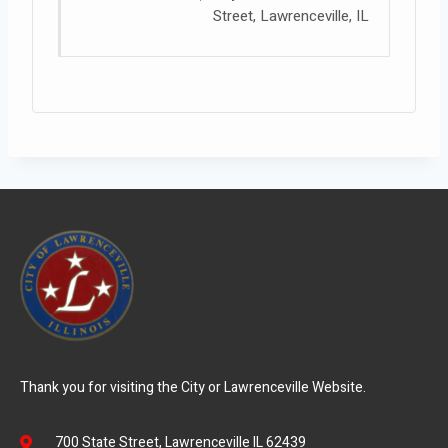
Street, Lawrenceville, IL
Thank you for visiting the City or Lawrenceville Website.
700 State Street, Lawrenceville IL 62439