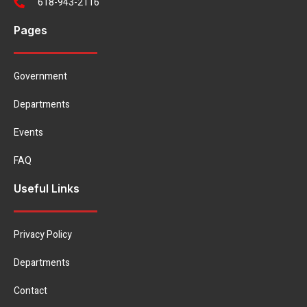
618-943-2116
Pages
Government
Departments
Events
FAQ
Useful Links
Privacy Policy
Departments
Contact