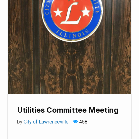
Utilities Committee Meeting
by
City of Lawrenceville
458