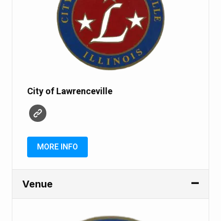
City of Lawrenceville
MORE INFO
Venue