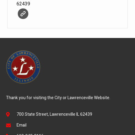
62439
Thank you for visiting the City or Lawrenceville Website.
700 State Street, Lawrenceville IL 62439
Email