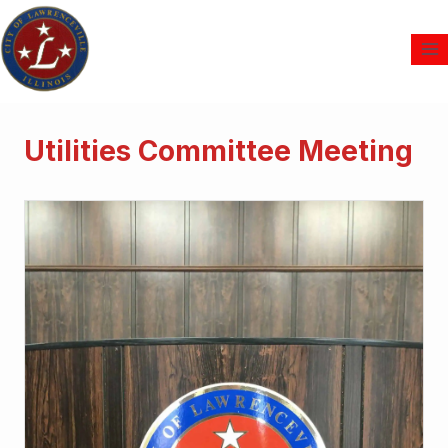
Utilities Committee Meeting