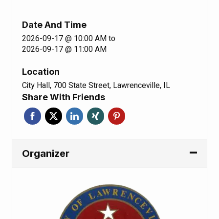
Date And Time
2026-09-17 @ 10:00 AM
to
2026-09-17 @ 11:00 AM
Location
City Hall, 700 State Street, Lawrenceville, IL
Share With Friends
Organizer