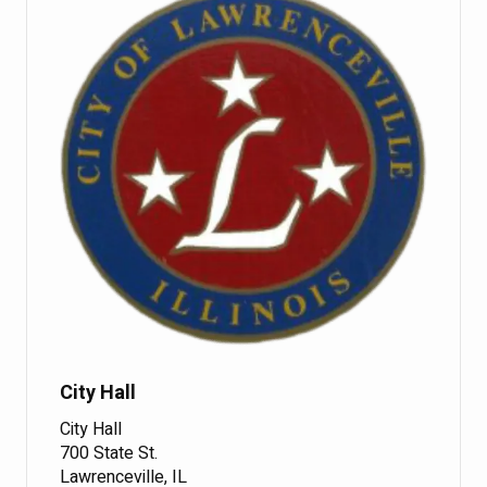
City Hall
City Hall
700 State St.
Lawrenceville, IL