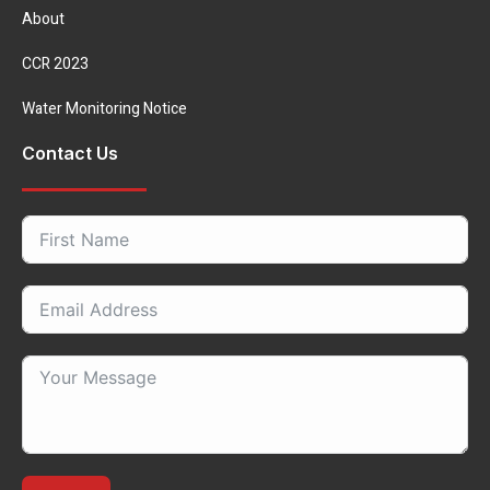
About
CCR 2023
Water Monitoring Notice
Contact Us