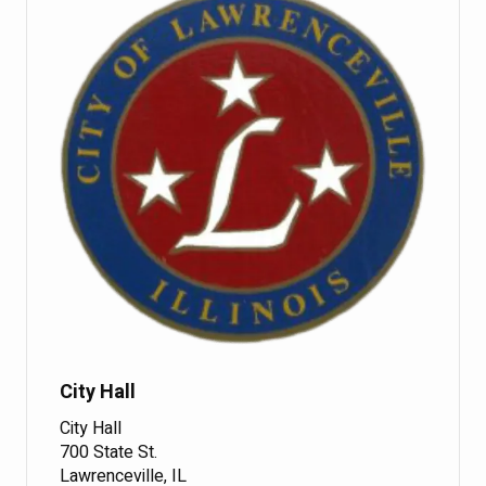
City Hall
City Hall
700 State St.
Lawrenceville, IL