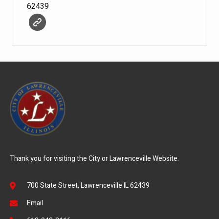
62439
Thank you for visiting the City or Lawrenceville Website.
700 State Street, Lawrenceville IL 62439
Email