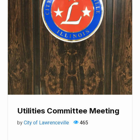
Utilities Committee Meeting
by
City of Lawrenceville
465