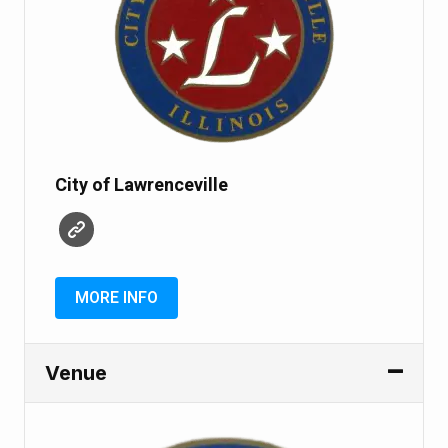
City of Lawrenceville
MORE INFO
Venue