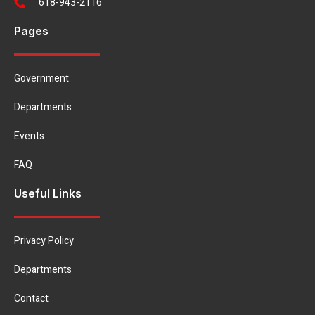
618-943-2116
Pages
Government
Departments
Events
FAQ
Useful Links
Privacy Policy
Departments
Contact