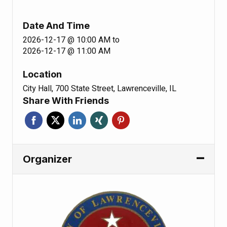
Date And Time
2026-12-17 @ 10:00 AM
to
2026-12-17 @ 11:00 AM
Location
City Hall, 700 State Street, Lawrenceville, IL
Share With Friends
Organizer