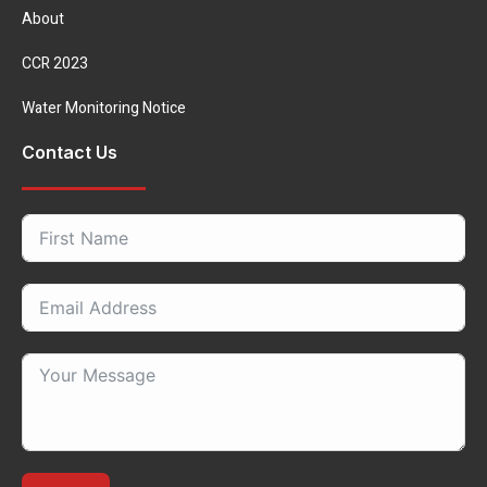
About
CCR 2023
Water Monitoring Notice
Contact Us