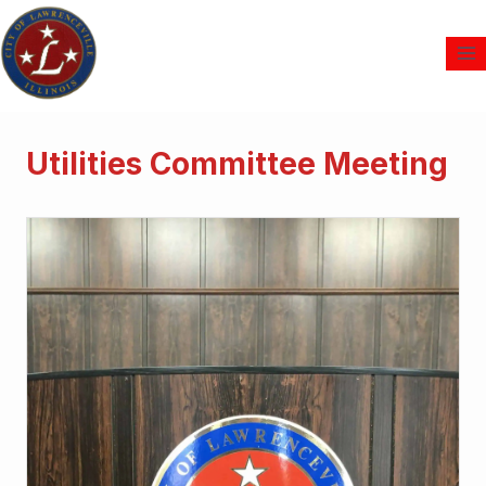
Utilities Committee Meeting