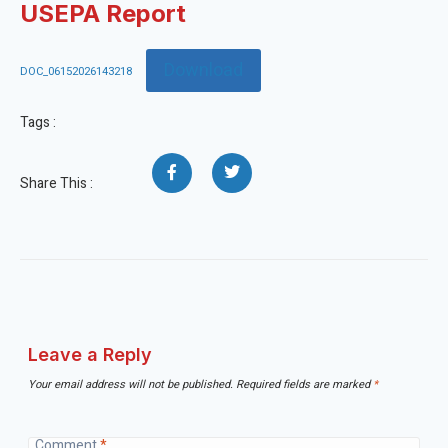
USEPA Report
Download
DOC_06152026143218
Tags :
Share This :
Leave a Reply
Your email address will not be published.
Required fields are marked
*
Comment
*