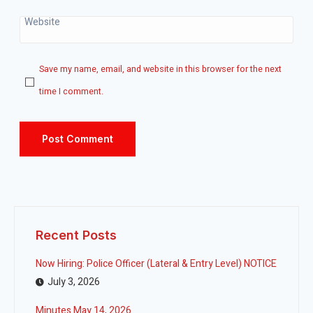
Website
Save my name, email, and website in this browser for the next
time I comment.
Recent Posts
Now Hiring: Police Officer (Lateral & Entry Level) NOTICE
July 3, 2026
Minutes May 14, 2026