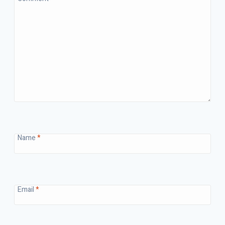
Name
*
Email
*