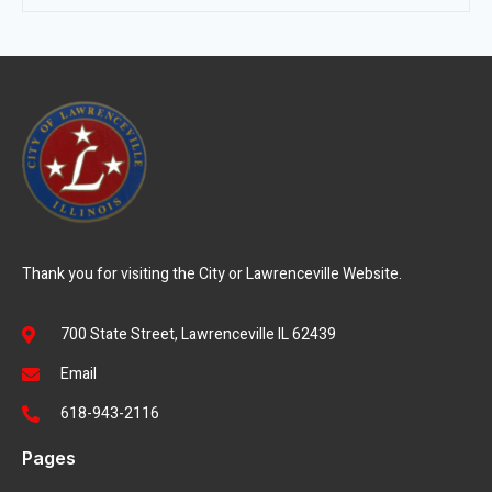
Thank you for visiting the City or Lawrenceville Website.
700 State Street, Lawrenceville IL 62439
Email
618-943-2116
Pages