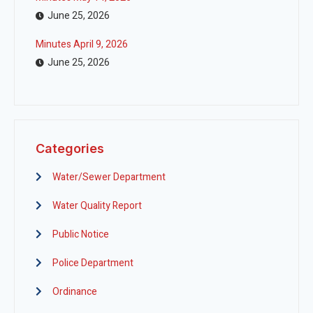
June 25, 2026
Minutes April 9, 2026
June 25, 2026
Categories
Water/Sewer Department
Water Quality Report
Public Notice
Police Department
Ordinance