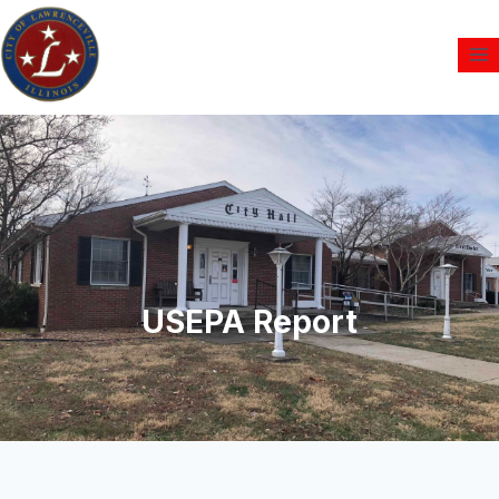
USEPA Report