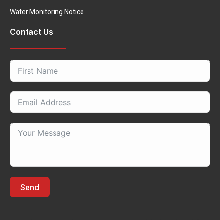
Water Monitoring Notice
Contact Us
Send