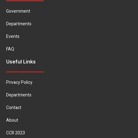
Government
Departments
Events
FAQ
Useful Links
Privacy Policy
Departments
Contact
About
CCR 2023