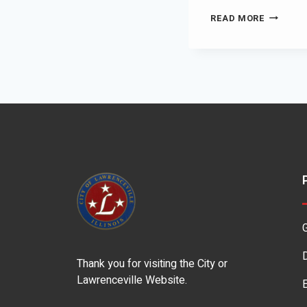
READ MORE
Thank you for visiting the City or
Lawrenceville Website.