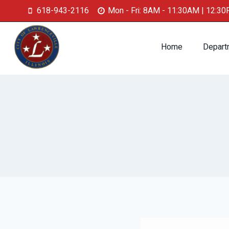
618-943-2116
Mon - Fri: 8AM - 11:30AM | 12:3
Home
Depart