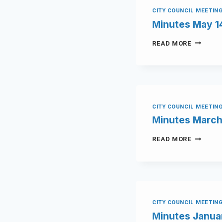
CITY COUNCIL MEETIN
Minutes May 1
READ MORE
CITY COUNCIL MEETIN
Minutes March
READ MORE
CITY COUNCIL MEETIN
Minutes Janua