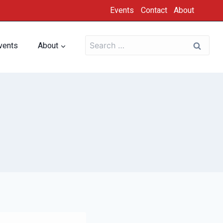
Events
Contact
About
vents
About