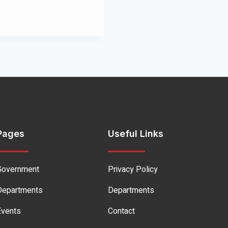
Pages
Useful Links
Government
Privacy Policy
Departments
Departments
Events
Contact