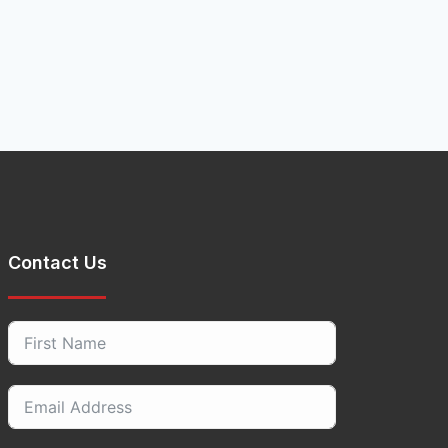
Contact Us