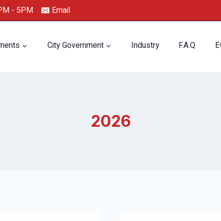
0PM - 5PM
Email
ments
City Government
Industry
F.A.Q
E
2026