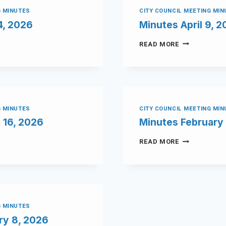
G MINUTES
CITY COUNCIL MEETING MI
4, 2026
Minutes April 9, 
READ MORE
G MINUTES
CITY COUNCIL MEETING MI
 16, 2026
Minutes February 
READ MORE
G MINUTES
ry 8, 2026