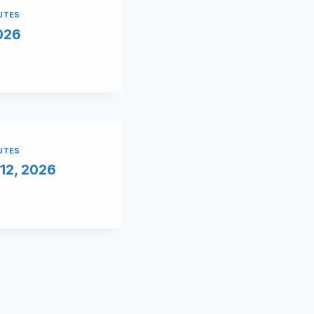
NUTES
2026
NUTES
12, 2026