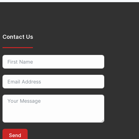
Contact Us
Send