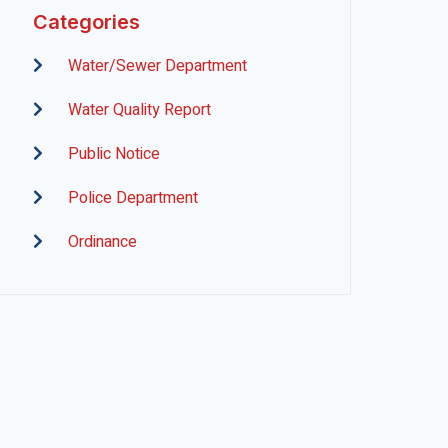
Categories
Water/Sewer Department
Water Quality Report
Public Notice
Police Department
Ordinance