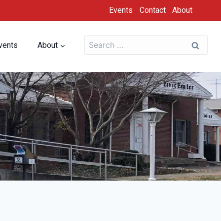
Events
Contact
About
vents
About