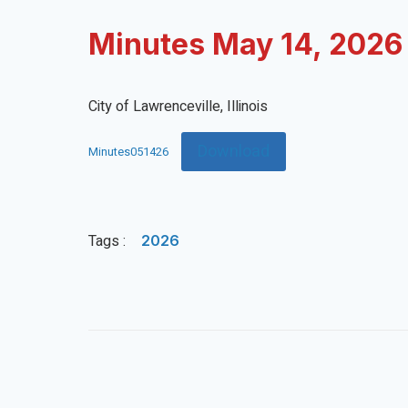
Minutes May 14, 2026
City of Lawrenceville, Illinois
Download
Minutes051426
Tags :
2026