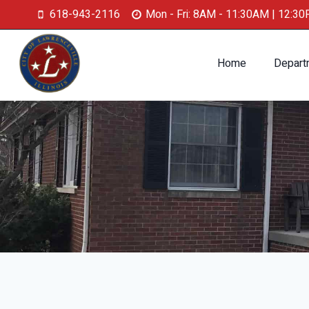
618-943-2116
Mon - Fri: 8AM - 11:30AM | 12:3
Home
Depart