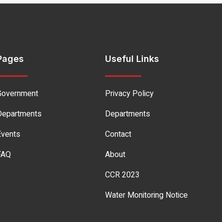
Pages
Useful Links
Government
Privacy Policy
Departments
Departments
Events
Contact
FAQ
About
CCR 2023
Water Monitoring Notice