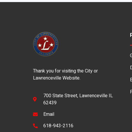
Thank you for visiting the City or
Lawrenceville Website.
700 State Street, Lawrenceville IL
62439
Email
618-943-2116