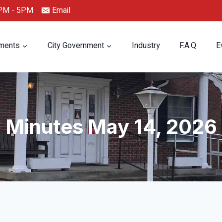
0PM - 5PM
Email
ments
City Government
Industry
F.A.Q
E
Minutes May 14, 2026