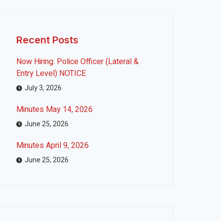
Recent Posts
Now Hiring: Police Officer (Lateral &
Entry Level) NOTICE
July 3, 2026
Minutes May 14, 2026
June 25, 2026
Minutes April 9, 2026
June 25, 2026