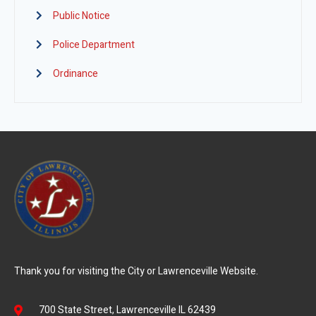
Public Notice
Police Department
Ordinance
Thank you for visiting the City or Lawrenceville Website.
700 State Street, Lawrenceville IL 62439