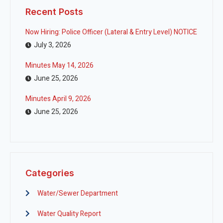
Recent Posts
Now Hiring: Police Officer (Lateral & Entry Level) NOTICE
July 3, 2026
Minutes May 14, 2026
June 25, 2026
Minutes April 9, 2026
June 25, 2026
Categories
Water/Sewer Department
Water Quality Report