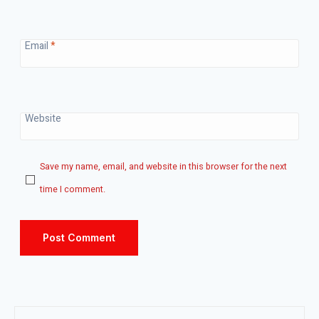
Email
*
Website
Save my name, email, and website in this browser for the next
time I comment.