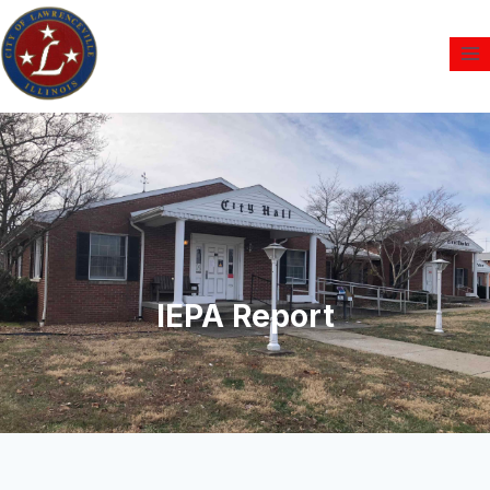
IEPA Report