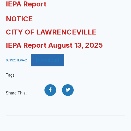
IEPA Report
NOTICE
CITY OF LAWRENCEVILLE
IEPA Report August 13, 2025
Download
081325 IEPA-2
Tags :
Share This :