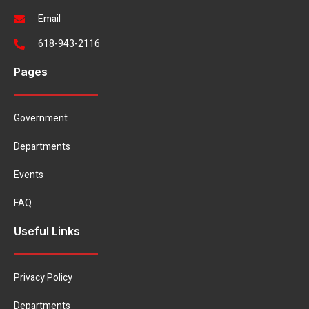
Email
618-943-2116
Pages
Government
Departments
Events
FAQ
Useful Links
Privacy Policy
Departments