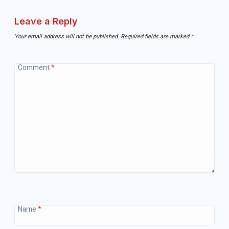
Leave a Reply
Your email address will not be published.
Required fields are marked
*
Comment
*
Name
*