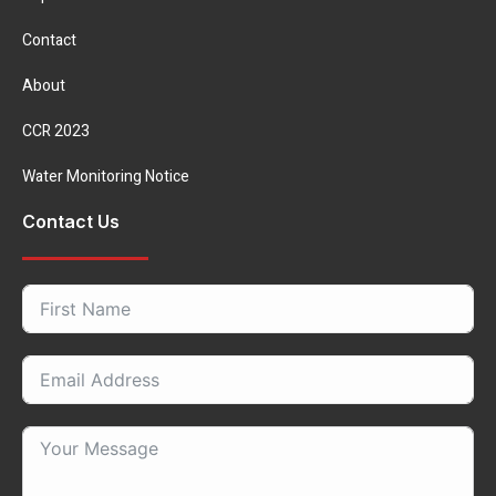
Contact
About
CCR 2023
Water Monitoring Notice
Contact Us