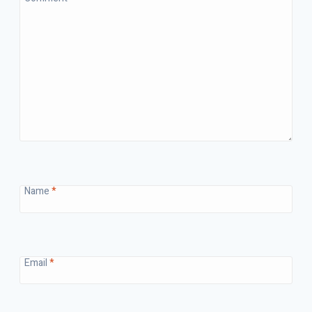
Name
*
Email
*