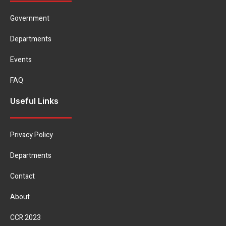
Government
Departments
Events
FAQ
Useful Links
Privacy Policy
Departments
Contact
About
CCR 2023