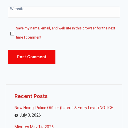
Website
Save my name, email, and website in this browser for the next
time I comment.
Recent Posts
Now Hiring: Police Officer (Lateral & Entry Level) NOTICE
July 3, 2026
Minutes May 14, 2026