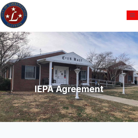
IEPA Agreement