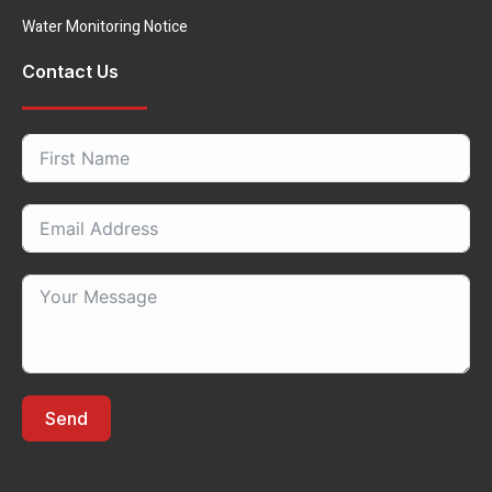
Water Monitoring Notice
Contact Us
Send