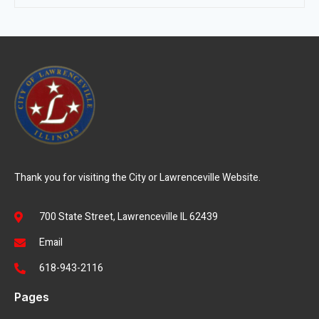
Thank you for visiting the City or Lawrenceville Website.
700 State Street, Lawrenceville IL 62439
Email
618-943-2116
Pages