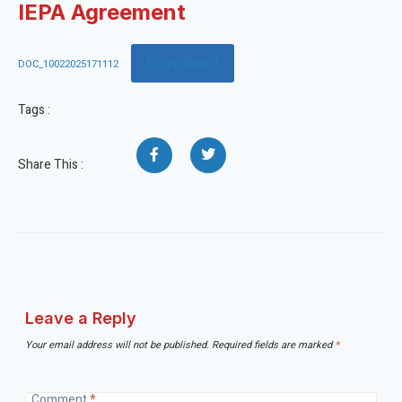
IEPA Agreement
Download
DOC_10022025171112
Tags :
Share This :
Leave a Reply
Your email address will not be published.
Required fields are marked
*
Comment
*