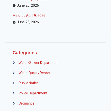
June 25, 2026
Minutes April 9, 2026
June 25, 2026
Categories
Water/Sewer Department
Water Quality Report
Public Notice
Police Department
Ordinance