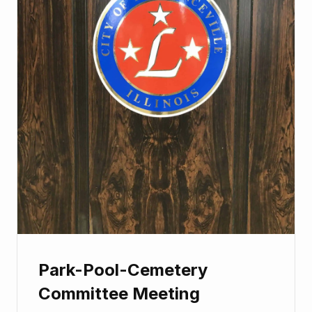
Park-Pool-Cemetery
Committee Meeting