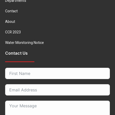
Departments
Contact
About
CCR 2023
Water Monitoring Notice
Contact Us