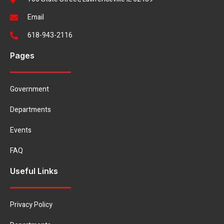
Email
618-943-2116
Pages
Government
Departments
Events
FAQ
Useful Links
Privacy Policy