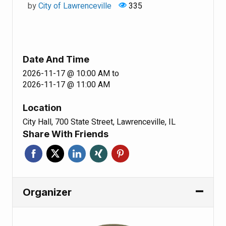
by
City of Lawrenceville
335
Date And Time
2026-11-17 @ 10:00 AM
to
2026-11-17 @ 11:00 AM
Location
City Hall, 700 State Street, Lawrenceville, IL
Share With Friends
Organizer