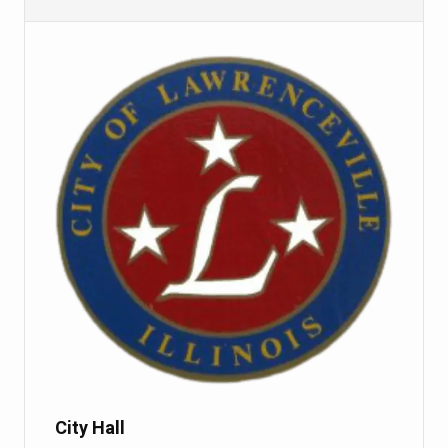
City Hall