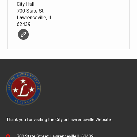
City Hall
700 State St.
Lawrenceville, IL
62439
Thank you for visiting the City or Lawrenceville Website.
700 State Street, Lawrenceville IL 62439