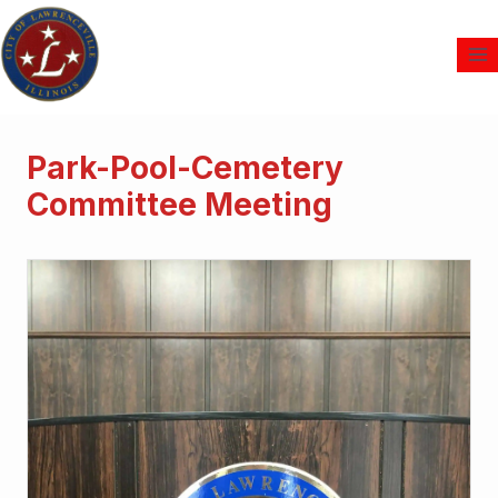
Park-Pool-Cemetery
Committee Meeting