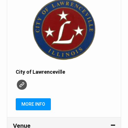
City of Lawrenceville
MORE INFO
Venue