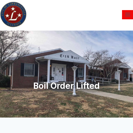
Boil Order Lifted