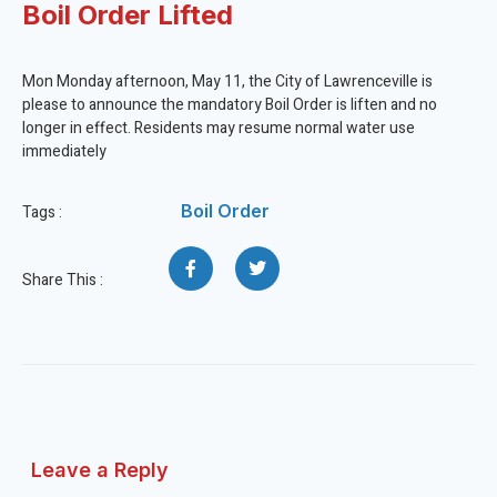
Boil Order Lifted
Mon Monday afternoon, May 11, the City of Lawrenceville is
please to announce the mandatory Boil Order is liften and no
longer in effect. Residents may resume normal water use
immediately
Boil Order
Tags :
Share This :
Leave a Reply