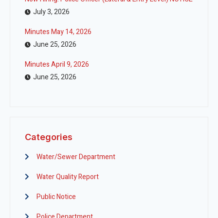
July 3, 2026
Minutes May 14, 2026
June 25, 2026
Minutes April 9, 2026
June 25, 2026
Categories
Water/Sewer Department
Water Quality Report
Public Notice
Police Department