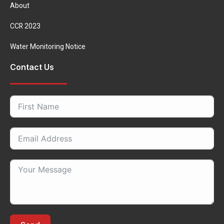
About
CCR 2023
Water Monitoring Notice
Contact Us