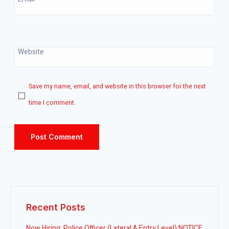
Website
Save my name, email, and website in this browser for the next
time I comment.
Recent Posts
Now Hiring: Police Officer (Lateral & Entry Level) NOTICE