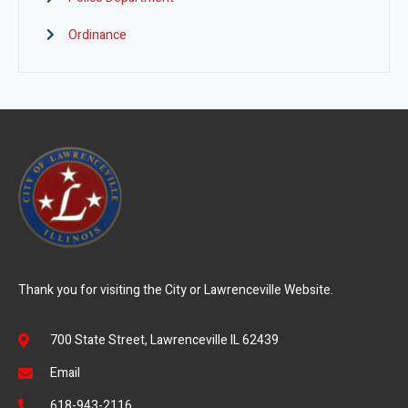
Ordinance
Thank you for visiting the City or Lawrenceville Website.
700 State Street, Lawrenceville IL 62439
Email
618-943-2116