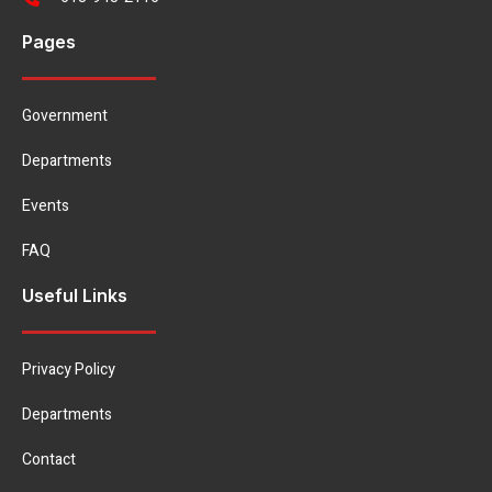
Pages
Government
Departments
Events
FAQ
Useful Links
Privacy Policy
Departments
Contact