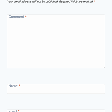
Your email address will not be published.
Required fields are marked
*
Comment
*
Name
*
Email
*