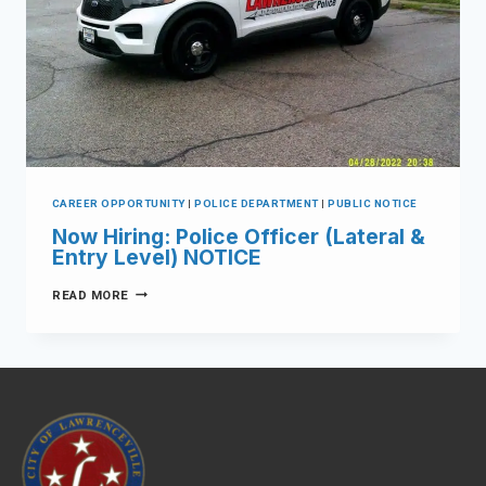
CAREER OPPORTUNITY
|
POLICE DEPARTMENT
|
PUBLIC NOTICE
Now Hiring: Police Officer (Lateral &
Entry Level) NOTICE
READ MORE