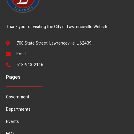
Thank you for visiting the City or Lawrenceville Website.
700 State Street, Lawrenceville IL 62439
Email
618-943-2116
Pages
Government
Departments
Events
FAQ