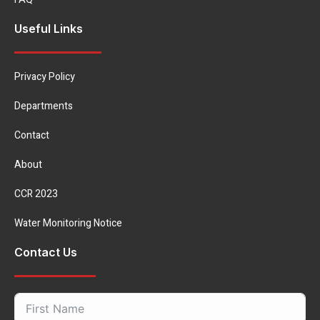
Useful Links
Privacy Policy
Departments
Contact
About
CCR 2023
Water Monitoring Notice
Contact Us