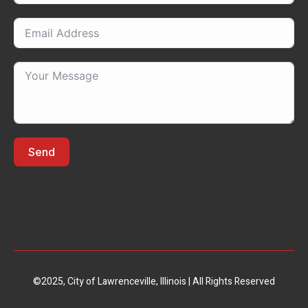
Send
Lorem ipsum dolor sit amet, consectectur adipiscing elit, sed do
eiusmod tempor
©2025, City of Lawrenceville, Illinois | All Rights Reserved