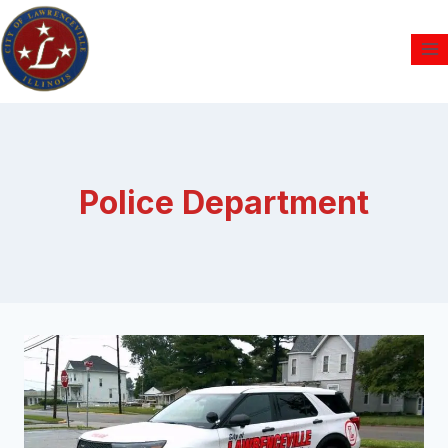
Police Department