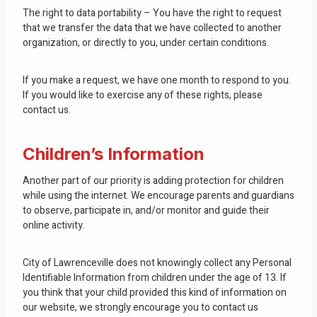
The right to data portability – You have the right to request
that we transfer the data that we have collected to another
organization, or directly to you, under certain conditions.
If you make a request, we have one month to respond to you.
If you would like to exercise any of these rights, please
contact us.
Children’s Information
Another part of our priority is adding protection for children
while using the internet. We encourage parents and guardians
to observe, participate in, and/or monitor and guide their
online activity.
City of Lawrenceville does not knowingly collect any Personal
Identifiable Information from children under the age of 13. If
you think that your child provided this kind of information on
our website, we strongly encourage you to contact us