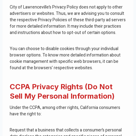
City of Lawrenceville’s Privacy Policy does not apply to other
advertisers or websites. Thus, we are advising you to consult
the respective Privacy Policies of these third-party ad servers
for more detailed information. It may include their practices
and instructions about how to opt-out of certain options.
You can choose to disable cookies through your individual
browser options. To know more detailed information about
cookie management with specific web browsers, it can be
found at the browsers’ respective websites.
CCPA Privacy Rights (Do Not
Sell My Personal Information)
Under the CCPA, among other rights, California consumers
have the right to:
Request that a business that collects a consumer’s personal