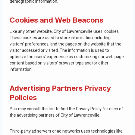
demographic information.
Cookies and Web Beacons
Like any other website, City of Lawrenceville uses ‘cookies’.
These cookies are used to store information including
visitors’ preferences, and the pages on the website that the
visitor accessed or visited. The information is used to
optimize the users’ experience by customizing our web page
content based on visitors’ browser type and/or other
information.
Advertising Partners Privacy
Policies
You may consult this list to find the Privacy Policy for each of
the advertising partners of City of Lawrenceville.
Third-party ad servers or ad networks uses technologies like