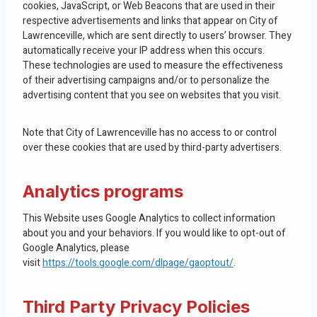
cookies, JavaScript, or Web Beacons that are used in their
respective advertisements and links that appear on City of
Lawrenceville, which are sent directly to users’ browser. They
automatically receive your IP address when this occurs.
These technologies are used to measure the effectiveness
of their advertising campaigns and/or to personalize the
advertising content that you see on websites that you visit.
Note that City of Lawrenceville has no access to or control
over these cookies that are used by third-party advertisers.
Analytics programs
This Website uses Google Analytics to collect information
about you and your behaviors. If you would like to opt-out of
Google Analytics, please
visit
https://tools.google.com/dlpage/gaoptout/
.
Third Party Privacy Policies