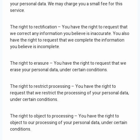
your personal data. We may charge you a small fee for this
service.
The right to rectification – You have the right to request that
we correct any information you believe is inaccurate. You also
have the right to request that we complete the information
you believe is incomplete.
The right to erasure – You have the right to request that we
erase your personal data, under certain conditions.
The right to restrict processing – You have the right to
request that we restrict the processing of your personal data,
under certain conditions.
The right to object to processing – You have the right to
object to our processing of your personal data, under certain
conditions.