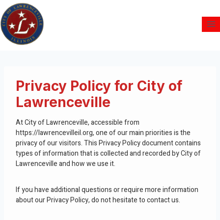
Privacy Policy for City of
Lawrenceville
At City of Lawrenceville, accessible from
https://lawrencevilleil.org, one of our main priorities is the
privacy of our visitors. This Privacy Policy document contains
types of information that is collected and recorded by City of
Lawrenceville and how we use it.
If you have additional questions or require more information
about our Privacy Policy, do not hesitate to contact us.