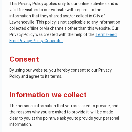
This Privacy Policy applies only to our online activities and is
valid for visitors to our website with regards to the
information that they shared and/or collect in City of
Lawrenceville. This policy is not applicable to any information
collected offline or via channels other than this website. Our
Privacy Policy was created with the help of the
TermsFeed
Free Privacy Policy Generator
.
Consent
By using our website, you hereby consent to our Privacy
Policy and agree to its terms.
Information we collect
The personal information that you are asked to provide, and
the reasons why you are asked to provide it, will be made
clear to you at the point we ask you to provide your personal
information.