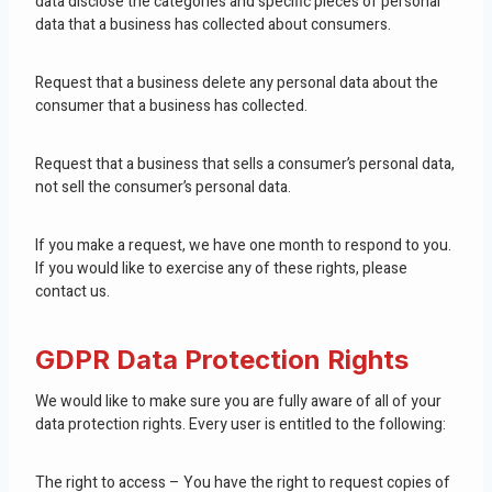
data disclose the categories and specific pieces of personal
data that a business has collected about consumers.
Request that a business delete any personal data about the
consumer that a business has collected.
Request that a business that sells a consumer’s personal data,
not sell the consumer’s personal data.
If you make a request, we have one month to respond to you.
If you would like to exercise any of these rights, please
contact us.
GDPR Data Protection Rights
We would like to make sure you are fully aware of all of your
data protection rights. Every user is entitled to the following:
The right to access – You have the right to request copies of