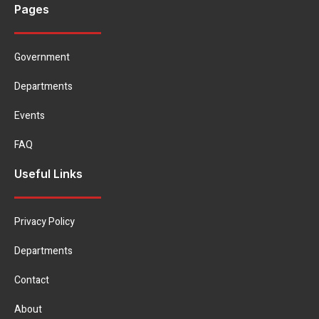
Pages
Government
Departments
Events
FAQ
Useful Links
Privacy Policy
Departments
Contact
About