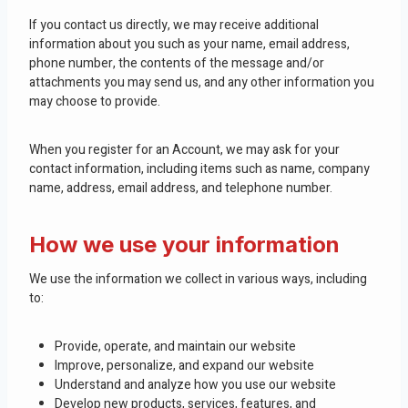
If you contact us directly, we may receive additional
information about you such as your name, email address,
phone number, the contents of the message and/or
attachments you may send us, and any other information you
may choose to provide.
When you register for an Account, we may ask for your
contact information, including items such as name, company
name, address, email address, and telephone number.
How we use your information
We use the information we collect in various ways, including
to:
Provide, operate, and maintain our website
Improve, personalize, and expand our website
Understand and analyze how you use our website
Develop new products, services, features, and