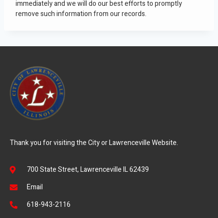
immediately and we will do our best efforts to promptly
remove such information from our records.
Thank you for visiting the City or Lawrenceville Website.
700 State Street, Lawrenceville IL 62439
Email
618-943-2116