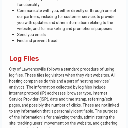
functionality
Communicate with you, either directly or through one of
our partners, including for customer service, to provide
you with updates and other information relating to the
website, and for marketing and promotional purposes
Send you emails
Find and prevent fraud
Log Files
City of Lawrenceville follows a standard procedure of using
log files. These files log visitors when they visit websites. All
hosting companies do this and a part of hosting services’
analytics. The information collected by log files include
internet protocol (IP) addresses, browser type, Internet
Service Provider (ISP), date and time stamp, referring/exit
pages, and possibly the number of clicks. These are not linked
to any information that is personally identifiable. The purpose
of the information is for analyzing trends, administering the
site, tracking users’ movement on the website, and gathering