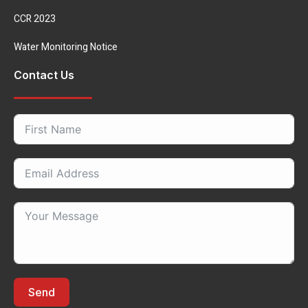
CCR 2023
Water Monitoring Notice
Contact Us
Send