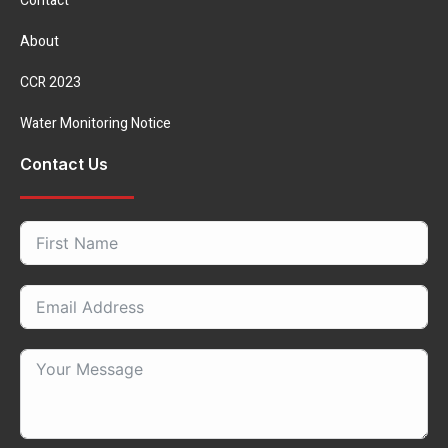
Contact
About
CCR 2023
Water Monitoring Notice
Contact Us