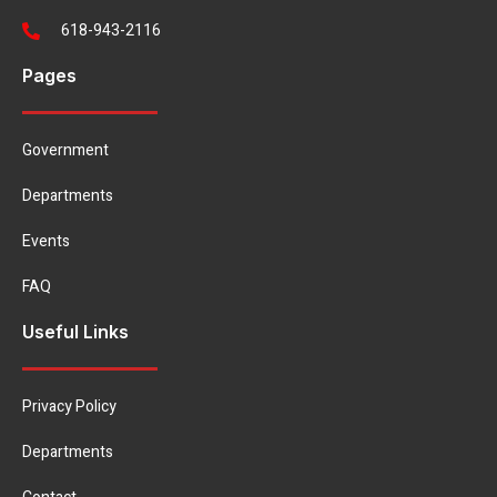
618-943-2116
Pages
Government
Departments
Events
FAQ
Useful Links
Privacy Policy
Departments