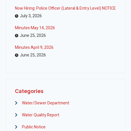
Now Hiring: Police Officer (Lateral & Entry Level) NOTICE
July 3, 2026
Minutes May 14, 2026
June 25, 2026
Minutes April 9, 2026
June 25, 2026
Categories
Water/Sewer Department
Water Quality Report
Public Notice