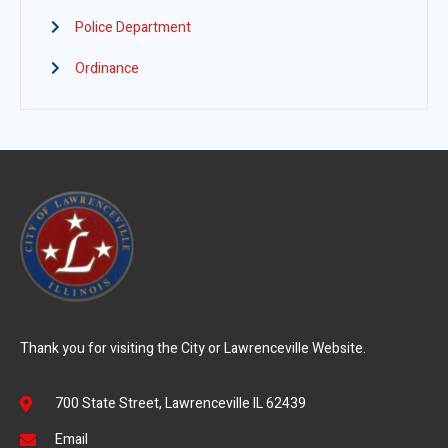
Police Department
Ordinance
Thank you for visiting the City or Lawrenceville Website.
700 State Street, Lawrenceville IL 62439
Email