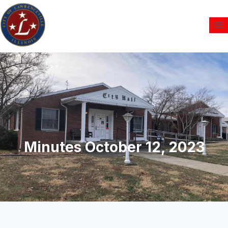
Minutes October 12, 2023