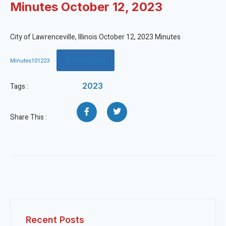
Minutes October 12, 2023
City of Lawrenceville, Illinois October 12, 2023 Minutes
Download
Minutes101223
2023
Tags :
Share This :
Recent Posts