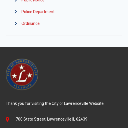
Public Notice
Police Department
Ordinance
Thank you for visiting the City or Lawrenceville Website.
700 State Street, Lawrenceville IL 62439