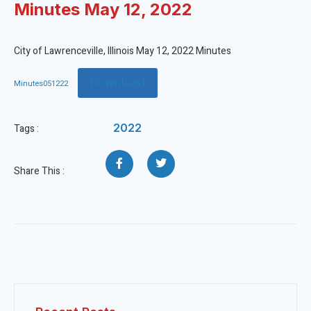
Minutes May 12, 2022
City of Lawrenceville, Illinois May 12, 2022 Minutes
Download
Minutes051222
2022
Tags :
Share This :