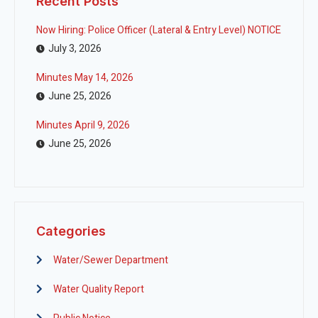
Recent Posts
Now Hiring: Police Officer (Lateral & Entry Level) NOTICE
July 3, 2026
Minutes May 14, 2026
June 25, 2026
Minutes April 9, 2026
June 25, 2026
Categories
Water/Sewer Department
Water Quality Report