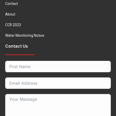
Contact
About
CCR 2023
Water Monitoring Notice
Contact Us