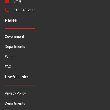
Email
618-943-2116
Pages
Government
Departments
Events
FAQ
Useful Links
Privacy Policy
Departments