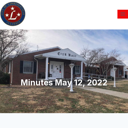
Minutes May 12, 2022