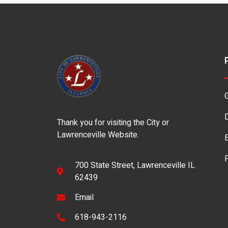
Thank you for visiting the City or
Lawrenceville Website.
700 State Street, Lawrenceville IL
62439
Email
618-943-2116