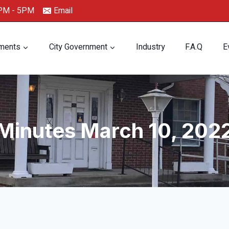
0PM - 5PM
Email
ments
City Government
Industry
F.A.Q
E
Minutes March 10, 202