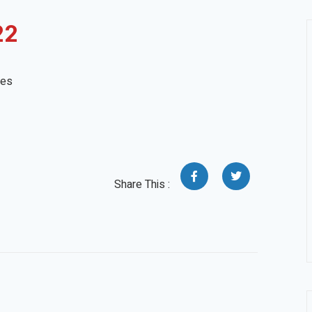
22
tes
Share This :