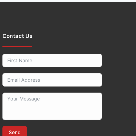
Contact Us
Send