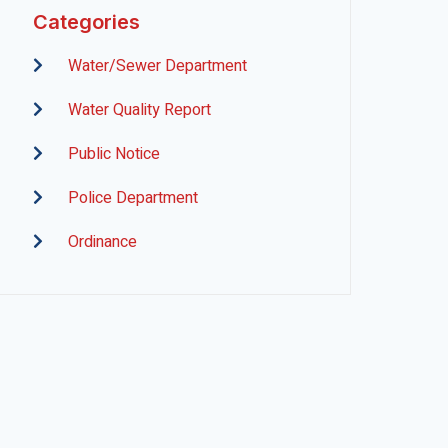
Categories
Water/Sewer Department
Water Quality Report
Public Notice
Police Department
Ordinance