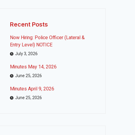
Recent Posts
Now Hiring: Police Officer (Lateral &
Entry Level) NOTICE
July 3, 2026
Minutes May 14, 2026
June 25, 2026
Minutes April 9, 2026
June 25, 2026