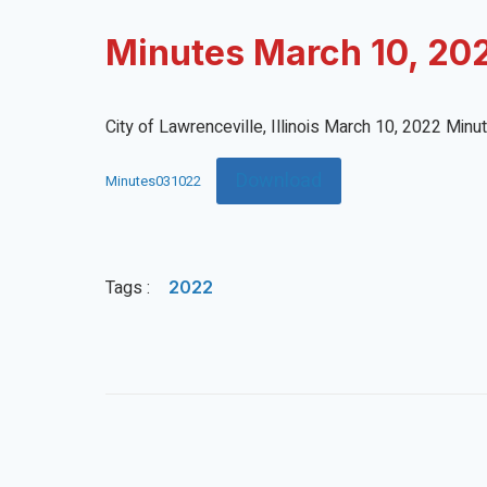
Minutes March 10, 20
City of Lawrenceville, Illinois March 10, 2022 Minu
Download
Minutes031022
Tags :
2022