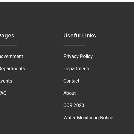
Pages
Useful Links
Government
Privacy Policy
Departments
Departments
Events
Contact
FAQ
About
CCR 2023
Water Monitoring Notice