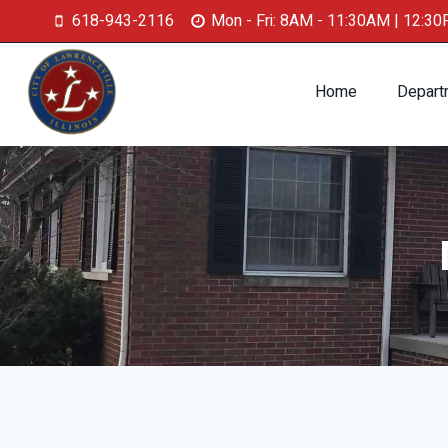
618-943-2116
Mon - Fri: 8AM - 11:30AM | 12:3
Home
Depart