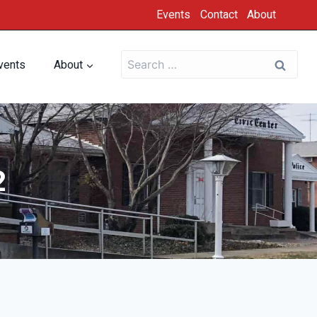
Events
Contact
About
vents
About
2