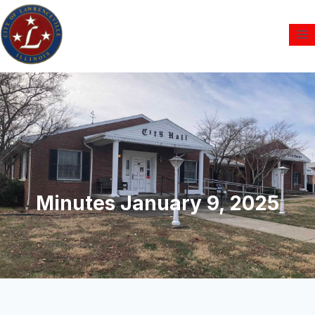
Minutes January 9, 2025