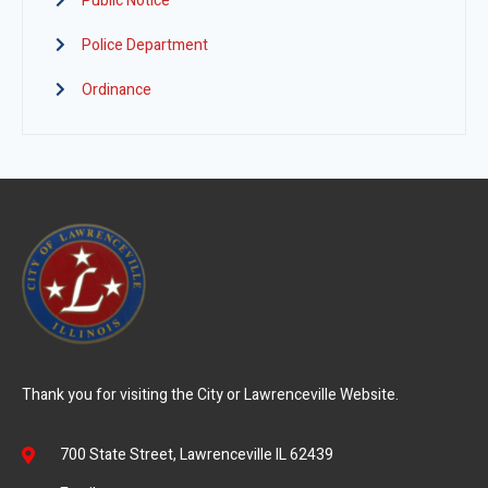
Public Notice
Police Department
Ordinance
Thank you for visiting the City or Lawrenceville Website.
700 State Street, Lawrenceville IL 62439