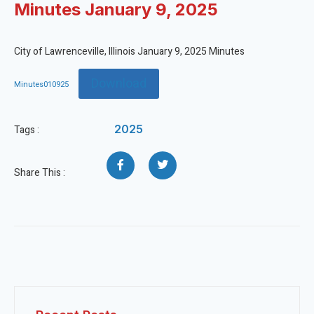
Minutes January 9, 2025
City of Lawrenceville, Illinois January 9, 2025 Minutes
Download
Minutes010925
2025
Tags :
Share This :