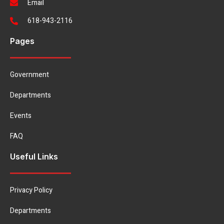
Email
618-943-2116
Pages
Government
Departments
Events
FAQ
Useful Links
Privacy Policy
Departments