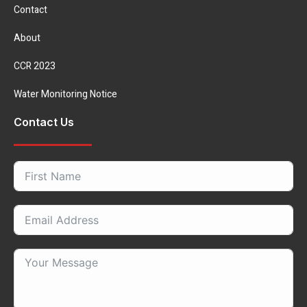
Contact
About
CCR 2023
Water Monitoring Notice
Contact Us