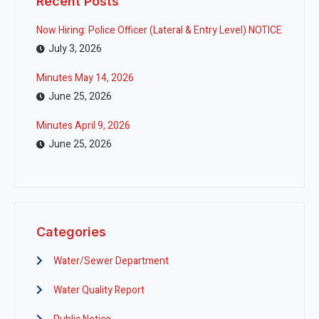
Recent Posts
Now Hiring: Police Officer (Lateral & Entry Level) NOTICE
July 3, 2026
Minutes May 14, 2026
June 25, 2026
Minutes April 9, 2026
June 25, 2026
Categories
Water/Sewer Department
Water Quality Report