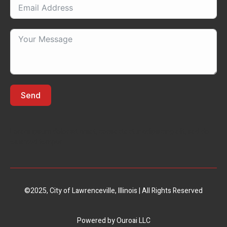
Send
Lorem ipsum dolor sit amet, consectectur adipiscing elit, sed do
eiusmod tempor
©2025, City of Lawrenceville, Illinois | All Rights Reserved
Powered by
Ouroai LLC