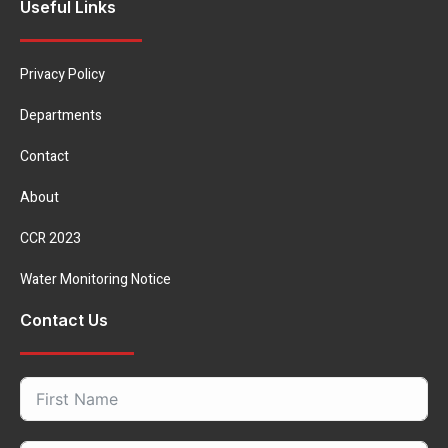
Useful Links
Privacy Policy
Departments
Contact
About
CCR 2023
Water Monitoring Notice
Contact Us