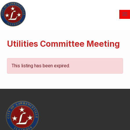
Utilities Committee Meeting
This listing has been expired.