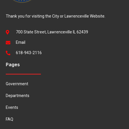
Thank you for visiting the City or Lawrenceville Website.
700 State Street, Lawrenceville IL 62439
Email
618-943-2116
Pages
Government
Departments
Events
FAQ