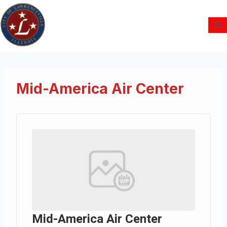
Mid-America Air Center
Mid-America Air Center