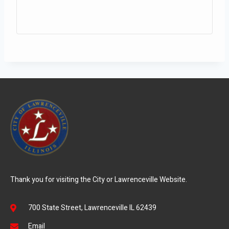
Thank you for visiting the City or Lawrenceville Website.
700 State Street, Lawrenceville IL 62439
Email