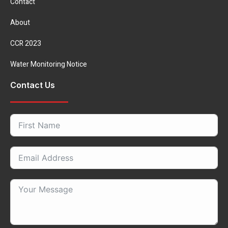
Contact
About
CCR 2023
Water Monitoring Notice
Contact Us