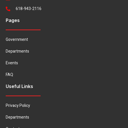
618-943-2116
Pages
Government
Departments
Events
FAQ
Useful Links
Privacy Policy
Departments