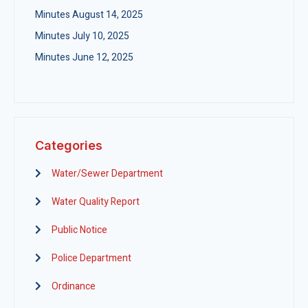
Minutes August 14, 2025
Minutes July 10, 2025
Minutes June 12, 2025
Categories
Water/Sewer Department
Water Quality Report
Public Notice
Police Department
Ordinance