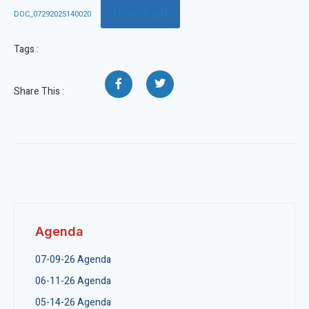
Download
DOC_07292025140020
Tags :
Share This :
Agenda
07-09-26 Agenda
06-11-26 Agenda
05-14-26 Agenda