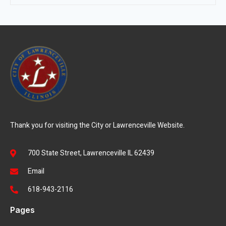
Thank you for visiting the City or Lawrenceville Website.
700 State Street, Lawrenceville IL 62439
Email
618-943-2116
Pages