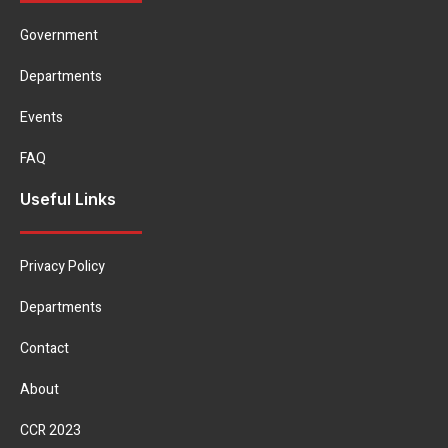
Government
Departments
Events
FAQ
Useful Links
Privacy Policy
Departments
Contact
About
CCR 2023