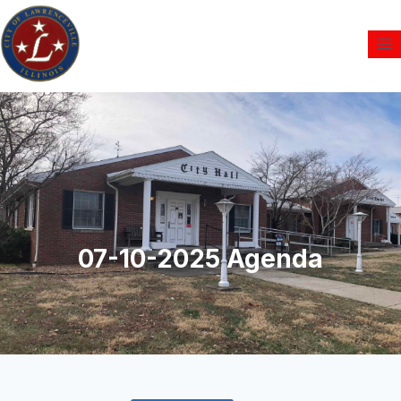
07-10-2025 Agenda