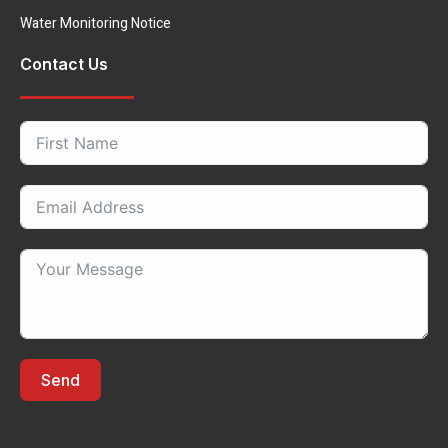
Water Monitoring Notice
Contact Us
Send