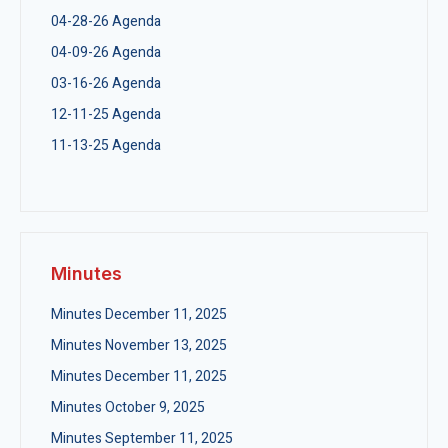
04-28-26 Agenda
04-09-26 Agenda
03-16-26 Agenda
12-11-25 Agenda
11-13-25 Agenda
Minutes
Minutes December 11, 2025
Minutes November 13, 2025
Minutes December 11, 2025
Minutes October 9, 2025
Minutes September 11, 2025